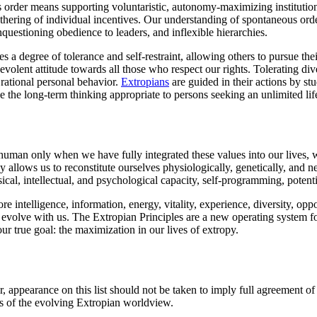
 order means supporting voluntaristic, autonomy-maximizing institutions
othering of individual incentives. Our understanding of spontaneous ord
nquestioning obedience to leaders, and inflexible hierarchies.
 a degree of tolerance and self-restraint, allowing others to pursue the
evolent attitude towards all those who respect our rights. Tolerating div
rational personal behavior.
Extropians
are guided in their actions by stu
e the long-term thinking appropriate to persons seeking an unlimited lif
shuman only when we have fully integrated these values into our lives,
allows us to reconstitute ourselves physiologically, genetically, and
al, intellectual, and psychological capacity, self-programming, potenti
intelligence, information, energy, vitality, experience, diversity, op
l evolve with us. The Extropian Principles are a new operating system 
ur true goal: the maximization in our lives of extropy.
appearance on this list should not be taken to imply full agreement of a
ts of the evolving Extropian worldview.