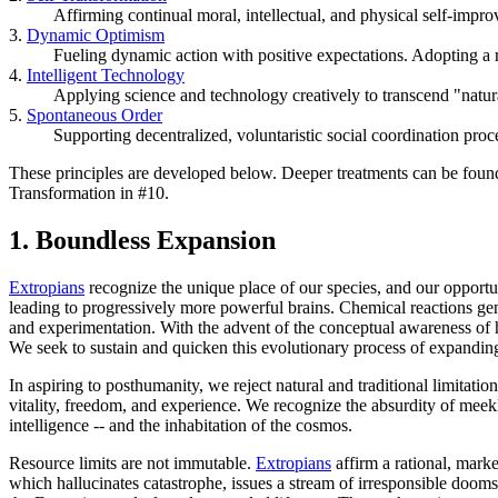
Affirming continual moral, intellectual, and physical self-impr
3.
Dynamic Optimism
Fueling dynamic action with positive expectations. Adopting a 
4.
Intelligent Technology
Applying science and technology creatively to transcend "natur
5.
Spontaneous Order
Supporting decentralized, voluntaristic social coordination proce
These principles are developed below. Deeper treatments can be fou
Transformation in #10.
1.
Boundless Expansion
Extropians
recognize the unique place of our species, and our opportu
leading to progressively more powerful brains. Chemical reactions ge
and experimentation. With the advent of the conceptual awareness of h
We seek to sustain and quicken this evolutionary process of expanding
In aspiring to posthumanity, we reject natural and traditional limitatio
vitality, freedom, and experience. We recognize the absurdity of meekl
intelligence -- and the inhabitation of the cosmos.
Resource limits are not immutable.
Extropians
affirm a rational, mark
which hallucinates catastrophe, issues a stream of irresponsible doom