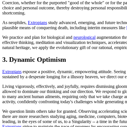
Coercion, whether for the purported "good of the whole" or for the pa
choice and personal outcome, thereby destroying personal responsibil
shortcoming.
As neophiles,
Extropians
study advanced, emerging, and future technol
plausible means of conquering death, including interim measures like
We practice and plan for biological and
neurological
augmentation thr
effective thinking, meditation and visualization techniques, accelerat
natural heritage, we apply the evolutionary gift of our rational, empir
3.
Dynamic Optimism
Extropians
espouse a positive, dynamic, empowering attitude. Seeing no 
sustained by a desperate longing for a illusory heaven, we direct our 
Living vigorously, effectively, and joyfully, requires dismissing gloo
allowed to dominate our thinking and our direction. We respond to gl
to many ancient human ailments, requiring only that we take charge a
activity, confidently confronting today's challenges while generating m
We question limits others take for granted. Observing accelerating sci
there are more researchers studying aging, medicine, computers, biote
leading, in the eyes of some of us, to a Singularity -- a time in the fu
Extropians
strive to maintain the pace of progress by encouraging suppo