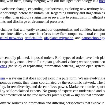
ting with them, finally merging with our intelligent technology in a
pos
We welcome change, expanding our horizons, exploring new territory bol
 nor cringe before the unfamiliar. Regarding timidity and stagnation as 
-- rather than ignobly stagnating or reverting to primitivism. Intellige
aints and discharge environmental pressures.
nges that will vastly expand our opportunities and abilities, transformi
gence intensifiers, smarter interfaces to swifter computers, neural-comput
neural networks
,
artificial life
,
off-planet migration
, and
nanotechnology
 centrally planned, imposed orders. Both types of order have their plac
m especially conducive to Extropian goals and values; we see spontaneo
tics
(the study of replicating information patterns), agoric open system
stem
-- a system that does not yet exist in a pure form. We are evolving
nomous agents, their plans coordinated by the economic network. The f
bility, fosters diversity, and decentralizes power. Market economies spur 
ol by self-proclaimed experts. No group of experts can understand and 
ient mediation of the free market's price signals -- signals that embod
e diverse sources of information and differing perspectives that evolve