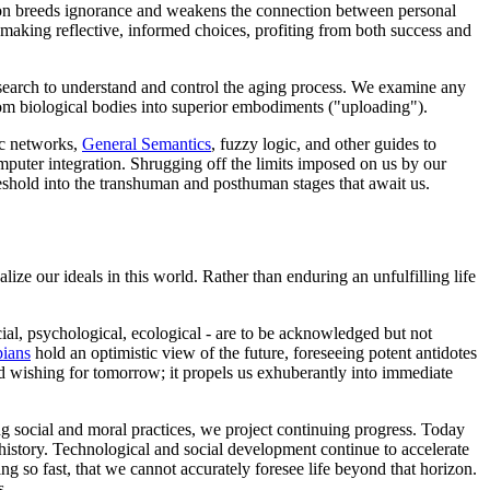
lsion breeds ignorance and weakens the connection between personal
, making reflective, informed choices, profiting from both success and
esearch to understand and control the aging process. We examine any
from biological bodies into superior embodiments ("uploading").
ic networks,
General Semantics
, fuzzy logic, and other guides to
omputer integration. Shrugging off the limits imposed on us by our
hreshold into the transhuman and posthuman stages that await us.
lize our ideals in this world. Rather than enduring an unfulfilling life
cial, psychological, ecological - are to be acknowledged but not
pians
hold an optimistic view of the future, foreseeing potent antidotes
d wishing for tomorrow; it propels us exhuberantly into immediate
ing social and moral practices, we project continuing progress. Today
 history. Technological and social development continue to accelerate
ing so fast, that we cannot accurately foresee life beyond that horizon.
s.