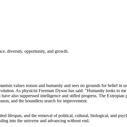
nce, diversity, opportunity, and growth.
nism values reason and humanity and sees no grounds for belief in unkn
volution. As physicist Freeman Dyson has said: "Humanity looks to me 
t have also suppressed intelligence and stifled progress. The Extropian
 reason, and the boundless search for improvement.
d lifespan, and the removal of political, cultural, biological, and psycho
nding into the universe and advancing without end.