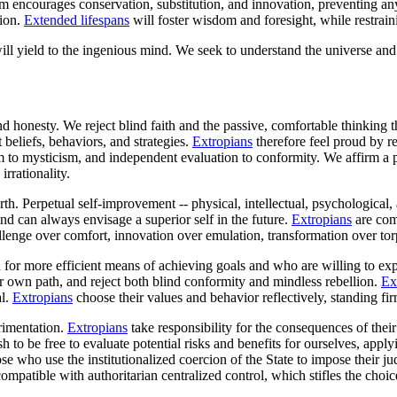
em encourages conservation, substitution, and innovation, preventing a
tion.
Extended lifespans
will foster wisdom and foresight, while restrain
ll yield to the ingenious mind. We seek to understand the universe and t
 and honesty. We reject blind faith and the passive, comfortable thinki
t beliefs, behaviors, and strategies.
Extropians
therefore feel proud by re
sm to mysticism, and independent evaluation to conformity. We affirm a 
rrationality.
. Perpetual self-improvement -- physical, intellectual, psychological, an
ind can always envisage a superior self in the future.
Extropians
are comm
llenge over comfort, innovation over emulation, transformation over tor
for more efficient means of achieving goals and who are willing to expl
 own path, and reject both blind conformity and mindless rebellion.
Ex
al.
Extropians
choose their values and behavior reflectively, standing f
rimentation.
Extropians
take responsibility for the consequences of their 
sh to be free to evaluate potential risks and benefits for ourselves, ap
ose who use the institutionalized coercion of the State to impose their j
compatible with authoritarian centralized control, which stifles the ch