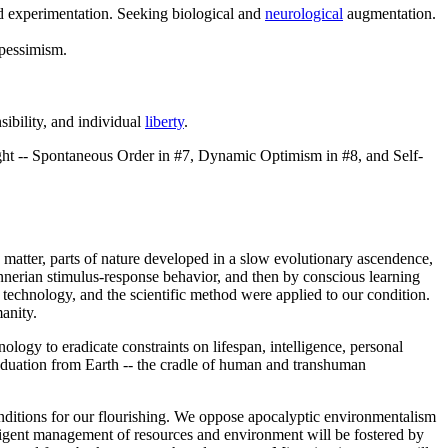
and experimentation. Seeking biological and
neurological
augmentation.
 pessimism.
sibility, and individual
liberty
.
ht -- Spontaneous Order in #7, Dynamic Optimism in #8, and Self-
 matter, parts of nature developed in a slow evolutionary ascendence,
nnerian stimulus-response behavior, and then by conscious learning
technology, and the scientific method were applied to our condition.
anity.
nology to eradicate constraints on lifespan, intelligence, personal
graduation from Earth -- the cradle of human and transhuman
nditions for our flourishing. We oppose apocalyptic environmentalism
elligent management of resources and environment will be fostered by