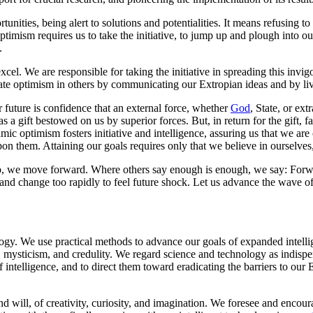
nities, being alert to solutions and potentialities. It means refusing 
mism requires us to take the initiative, to jump up and plough into our 
.
xcel. We are responsible for taking the initiative in spreading this inv
ate optimism in others by communicating our Extropian ideas and by liv
 future is confidence that an external force, whether
God
, State, or ext
a gift bestowed on us by superior forces. But, in return for the gift, fai
mic optimism fosters initiative and intelligence, assuring us that we ar
pon them. Attaining our goals requires only that we believe in ourselves,
e up, we move forward. Where others say enough is enough, we say: Fo
 and change too rapidly to feel future shock. Let us advance the wave o
ogy. We use practical methods to advance our goals of expanded intelligen
on, mysticism, and credulity. We regard science and technology as indis
f intelligence, and to direct them toward eradicating the barriers to our 
d will, of creativity, curiosity, and imagination. We foresee and encou