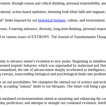
ovement, through reason and critical thinking, personal responsibility, 
rational, action-based optimism, shunning both blind faith and stagnant
al" limits imposed by our
biological heritage
, culture, and environment.
sses. Fostering tolerance, diversity, long-term thinking, personal respon
nd in various issues of EXTROPY: The Journal of Transhumanist Thoug
nity to advance nature's evolution to new peaks. Beginning as mindless
nerated tropistic behavior, which was superseded by instinctual and Ski
umankind, the rate of advancement sharply accelerated as intelligence, 
 extropy, transcending biological and psychological limits into posthum
ns on our possibilities. We champion the rational use of science and tech
y accepting "natural" limits to our lifespans. The future will bring a 
et-mediated environmentalism aimed at sustaining and enhancing the co
sday predictions, and attempts to strangle our continued evolution. Int