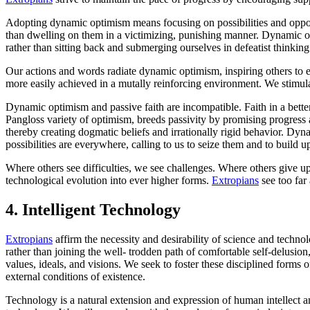
Adopting dynamic optimism means focusing on possibilities and opportu
than dwelling on them in a victimizing, punishing manner. Dynamic opti
rather than sitting back and submerging ourselves in defeatist thinking
Our actions and words radiate dynamic optimism, inspiring others to e
more easily achieved in a mutally reinforcing environment. We stimul
Dynamic optimism and passive faith are incompatible. Faith in a better
Pangloss variety of optimism, breeds passivity by promising progress as 
thereby creating dogmatic beliefs and irrationally rigid behavior. Dyna
possibilities are everywhere, calling to us to seize them and to build u
Where others see difficulties, we see challenges. Where others giv
technological evolution into ever higher forms.
Extropians
see too far
4.
Intelligent Technology
Extropians
affirm the necessity and desirability of science and technol
rather than joining the well- trodden path of comfortable self-delusi
values, ideals, and visions. We seek to foster these disciplined forms o
external conditions of existence.
Technology is a natural extension and expression of human intellect an