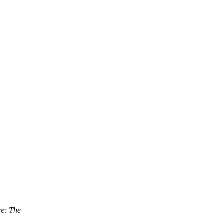
e: The