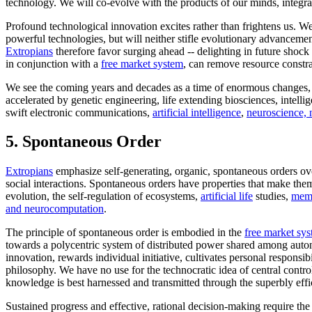
technology. We will co-evolve with the products of our minds, integra
Profound technological innovation excites rather than frightens us. 
powerful technologies, but will neither stifle evolutionary advancement
Extropians
therefore favor surging ahead -- delighting in future shock 
in conjunction with a
free market system
, can remove resource constr
We see the coming years and decades as a time of enormous changes, cha
accelerated by genetic engineering, life extending biosciences, intelli
swift electronic communications,
artificial intelligence
,
neuroscience, 
5.
Spontaneous Order
Extropians
emphasize self-generating, organic, spontaneous orders over
social interactions. Spontaneous orders have properties that make the
evolution, the self-regulation of ecosystems,
artificial life
studies,
meme
and neurocomputation
.
The principle of spontaneous order is embodied in the
free market sy
towards a polycentric system of distributed power shared among auto
innovation, rewards individual initiative, cultivates personal responsi
philosophy. We have no use for the technocratic idea of central contr
knowledge is best harnessed and transmitted through the superbly effic
Sustained progress and effective, rational decision-making require th