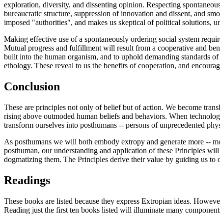
exploration, diversity, and dissenting opinion. Respecting spontaneous
bureaucratic structure, suppression of innovation and dissent, and sm
imposed "authorities", and makes us skeptical of political solutions, u
Making effective use of a spontaneously ordering social system requires
Mutual progress and fulfillment will result from a cooperative and ben
built into the human organism, and to uphold demanding standards of 
ethology. These reveal to us the benefits of cooperation, and encourag
Conclusion
These are principles not only of belief but of action. We become tran
rising above outmoded human beliefs and behaviors. When technology 
transform ourselves into posthumans -- persons of unprecedented physic
As posthumans we will both embody extropy and generate more -- more 
posthuman, our understanding and application of these Principles wil
dogmatizing them. The Principles derive their value by guiding us to o
Readings
These books are listed because they express Extropian ideas. However, 
Reading just the first ten books listed will illuminate many componen