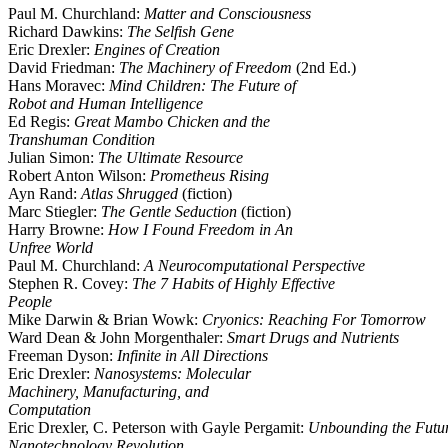
Paul M. Churchland:
Matter and Consciousness
Richard Dawkins:
The Selfish Gene
Eric Drexler:
Engines of Creation
David Friedman:
The Machinery of Freedom
(2nd Ed.)
Hans Moravec:
Mind Children: The Future of
Robot and Human Intelligence
Ed Regis:
Great Mambo Chicken and the
Transhuman Condition
Julian Simon:
The Ultimate Resource
Robert Anton Wilson:
Prometheus Rising
Ayn Rand:
Atlas Shrugged
(fiction)
Marc Stiegler:
The Gentle Seduction
(fiction)
Harry Browne:
How I Found Freedom in An
Unfree World
Paul M. Churchland:
A Neurocomputational Perspective
Stephen R. Covey:
The 7 Habits of Highly Effective
People
Mike Darwin & Brian Wowk:
Cryonics: Reaching For Tomorrow
Ward Dean & John Morgenthaler:
Smart Drugs and Nutrients
Freeman Dyson:
Infinite in All Directions
Eric Drexler:
Nanosystems: Molecular
Machinery, Manufacturing, and
Computation
Eric Drexler, C. Peterson with Gayle Pergamit:
Unbounding the Futur
Nanotechnology Revolution