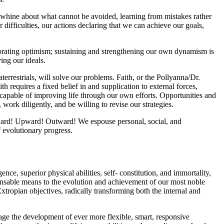
to whine about what cannot be avoided, learning from mistakes rather
difficulties, our actions declaring that we can achieve our goals,
igorating optimism; sustaining and strengthening our own dynamism is
ing our ideals.
raterrestrials, will solve our problems. Faith, or the Pollyanna/Dr.
th requires a fixed belief in and supplication to external forces,
e capable of improving life through our own efforts. Opportunities and
 work diligently, and be willing to revise our strategies.
rward! Upward! Outward! We espouse personal, social, and
f evolutionary progress.
ce, superior physical abilities, self- constitution, and immortality,
pensable means to the evolution and achievement of our most noble
Extropian objectives, radically transforming both the internal and
rage the development of ever more flexible, smart, responsive