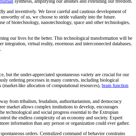
thuman
synthesis, amplifying our abilities and extending our freedom.
dly and inventively. We favor careful and cautious development of
unworthy of us, we choose to stride valiantly into the future.
nt use of biotechnology, nanotechnology, space and other technologies,
ng our lives for the better. This technological transformation will be
er integration, virtual reality, enormous and interconnected databases,
.
e, but the under-appreciated spontaneous variety are crucial for our
usly ordering processes in many contexts, including biological
s (market-like allocation of computational resources),
brain function
 away from tribalism, feudalism, authoritarianism, and democracy
ree market allows complex institutions to develop, encourages
the technological and social progress essential to the Extropian
control the endless complexity of an economy and society. Expert
y more information than any person or organization could ever gather.
 in spontaneous orders. Centralized command of behavior constrains