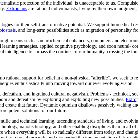
ternalistic protection of the individual, is unacceptable to us. Compu
ity.
Extropians
are rational individualists, living by their own judgment
ogies for their self-transformative potential. We support biomedical r
biostasis
, and long-term possibilities such as migration of personality 
ough means such as neurochemical enhancers, computers and electron
ed learning strategies, applied cognitive psychology, and soon neural- c
ical intelligence to surpass the confines of our humanity, crossing the t
rational support for belief in a non-physical "afterlife", we seek to rea
energies enthusiastically into moving toward our ever-evolving vision.
m, defeatism, and ingrained cultural negativism. Problems - technical, so
oom and defeatism by exploring and exploiting new possibilities.
Extro
nd create that future. Dynamic optimism disallows passively waiting an
ore potent solutions for our future.
entific and technical learning, ascending standards of living, and evolv
chnology, nanotechnology, and other enabling disciplines than in all of
ture when everything will be so radically different from today, and chang
rt for crucial research, and pioneering the implementation of its result