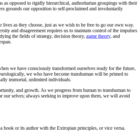
 as opposed to rigidly hierarchical, authoritarian groupings with their
ers grounds our opposition to self-proclaimed and involuntarily
ir lives as they choose, just as we wish to be free to go our own way.
ersity and disagreement requires us to maintain control of the impulses
dying the fields of strategy, decision theory,
game theory
, and
espan.
 when we have consciously transformed ourselves ready for the future,
 neurologically, we who have become transhuman will be primed to
ally immortal, unlimited individuals.
portunity, and growth. As we progress from human to transhuman to
for our selves; always seeking to improve upon them, we will avoid
 book or its author with the Extropian principles, or vice versa.