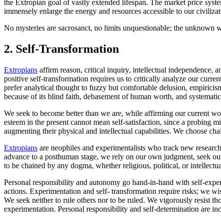
the Extropian goal of vastly extended lifespan. The market price syst
immensely enlarge the energy and resources accessible to our civiliza
No mysteries are sacrosanct, no limits unquestionable; the unknown wi
2.
Self-Transformation
Extropians
affirm reason, critical inquiry, intellectual independence,
positive self-transformation requires us to critically analyze our curren
prefer analytical thought to fuzzy but comfortable delusion, empirici
because of its blind faith, debasement of human worth, and systematic i
We seek to become better than we are, while affirming our current worth
esteem in the present cannot mean self-satisfaction, since a probing m
augmenting their physical and intellectual capabilities. We choose cha
Extropians
are neophiles and experimentalists who track new research 
advance to a posthuman stage, we rely on our own judgment, seek our
to be chained by any dogma, whether religious, political, or intellectu
Personal responsibility and autonomy go hand-in-hand with self-expe
actions. Experimentation and self- transformation require risks; we wi
We seek neither to rule others nor to be ruled. We vigorously resist th
experimentation. Personal responsibility and self-determination are in