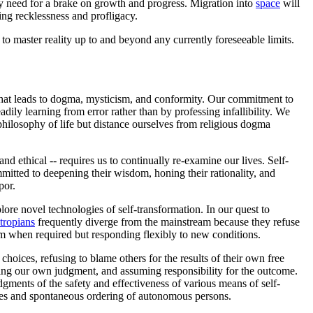
ny need for a brake on growth and progress. Migration into
space
will
ing recklessness and profligacy.
o master reality up to and beyond any currently foreseeable limits.
ng that leads to dogma, mysticism, and conformity. Our commitment to
adily learning from error rather than by professing infallibility. We
philosophy of life but distance ourselves from religious dogma
d ethical -- requires us to continually re-examine our lives. Self-
itted to deepening their wisdom, honing their rationality, and
por.
ore novel technologies of self-transformation. In our quest to
tropians
frequently diverge from the mainstream because they refuse
irm when required but responding flexibly to new conditions.
choices, refusing to blame others for the results of their own free
plying our own judgment, and assuming responsibility for the outcome.
udgments of the safety and effectiveness of various means of self-
oices and spontaneous ordering of autonomous persons.