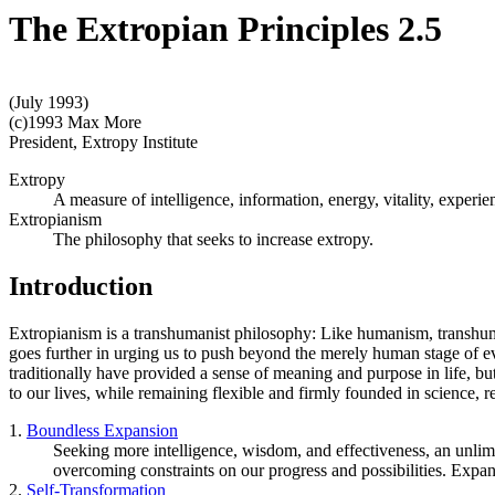
The Extropian Principles 2.5
(July 1993)
(c)1993 Max More
President, Extropy Institute
Extropy
A measure of intelligence, information, energy, vitality, experie
Extropianism
The philosophy that seeks to increase extropy.
Introduction
Extropianism is a transhumanist philosophy: Like humanism, transhuma
goes further in urging us to push beyond the merely human stage of e
traditionally have provided a sense of meaning and purpose in life, bu
to our lives, while remaining flexible and firmly founded in science,
1.
Boundless Expansion
Seeking more intelligence, wisdom, and effectiveness, an unlimite
overcoming constraints on our progress and possibilities. Expa
2.
Self-Transformation