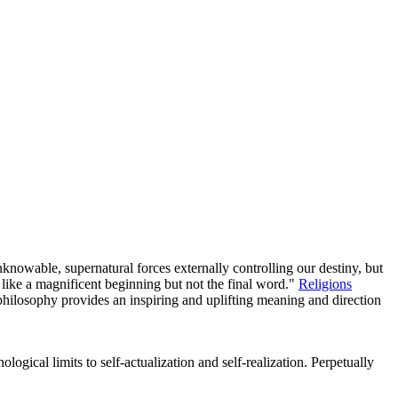
owable, supernatural forces externally controlling our destiny, but
like a magnificent beginning but not the final word."
Religions
 philosophy provides an inspiring and uplifting meaning and direction
logical limits to self-actualization and self-realization. Perpetually