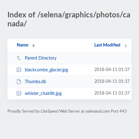
Index of /selena/graphics/photos/ca
nada/
Name
Last Modified
Parent Directory
2018-04-11 01:37
blackcombe_glacier.jpg
2018-04-11 01:37
Thumbs.db
2018-04-11 01:37
whister_chairlift.jpg
Proudly Served by LiteSpeed Web Server at selenasol.com Port 443