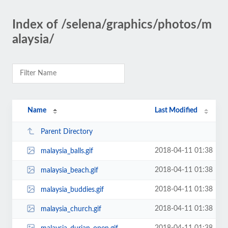
Index of /selena/graphics/photos/m
alaysia/
Name
Last Modified
Parent Directory
2018-04-11 01:38
malaysia_balls.gif
2018-04-11 01:38
malaysia_beach.gif
2018-04-11 01:38
malaysia_buddies.gif
2018-04-11 01:38
malaysia_church.gif