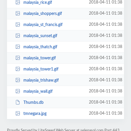
2018-04-11 01:38
malaysia_rice.gif
2018-04-11 01:38
malaysia_shoppers.gif
2018-04-11 01:38
malaysia_st_francis.gif
2018-04-11 01:38
malaysia_sunset.gif
2018-04-11 01:38
malaysia_thatch.gif
2018-04-11 01:38
malaysia_tower.gif
2018-04-11 01:38
malaysia_tower1.gif
2018-04-11 01:38
malaysia_trishaw.gif
2018-04-11 01:38
malaysia_wall.gif
2018-04-11 01:38
Thumbs.db
2018-04-11 01:38
tmnegara.jpg
Proudly Served by LiteSpeed Web Server at selenasol.com Port 443