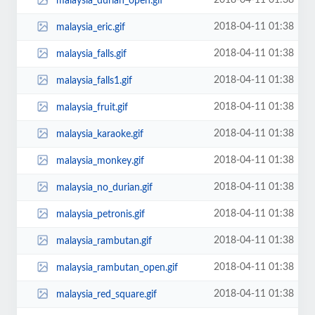
2018-04-11 01:38
malaysia_durian_open.gif
2018-04-11 01:38
malaysia_eric.gif
2018-04-11 01:38
malaysia_falls.gif
2018-04-11 01:38
malaysia_falls1.gif
2018-04-11 01:38
malaysia_fruit.gif
2018-04-11 01:38
malaysia_karaoke.gif
2018-04-11 01:38
malaysia_monkey.gif
2018-04-11 01:38
malaysia_no_durian.gif
2018-04-11 01:38
malaysia_petronis.gif
2018-04-11 01:38
malaysia_rambutan.gif
2018-04-11 01:38
malaysia_rambutan_open.gif
2018-04-11 01:38
malaysia_red_square.gif