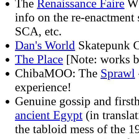
The
Renaissance Faire
WW
info on the re-enactment 
SCA, etc.
Dan's World
Skatepunk C
The Place
[Note: works b
ChibaMOO: The
Sprawl
experience!
Genuine gossip and first
ancient Egypt
(in transla
the tabloid mess of the 1