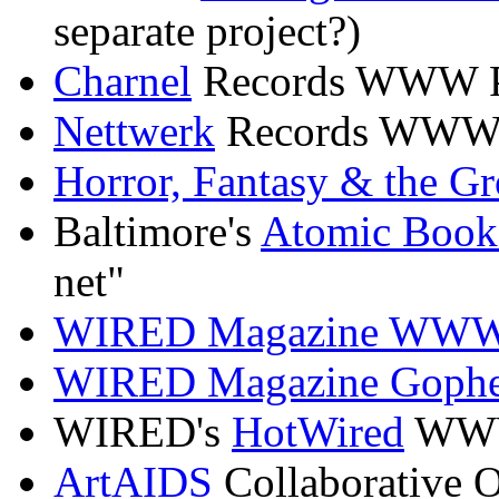
separate project?)
Charnel
Records WWW 
Nettwerk
Records WWW
Horror, Fantasy & the Gr
Baltimore's
Atomic Book
net"
WIRED Magazine WW
WIRED Magazine Gophe
WIRED's
HotWired
WW
ArtAIDS
Collaborative O