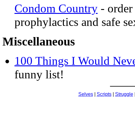
Condom Country
- order
prophylactics and safe sex
Miscellaneous
100 Things I Would Neve
funny list!
Selves
|
Scripts
|
Struggle