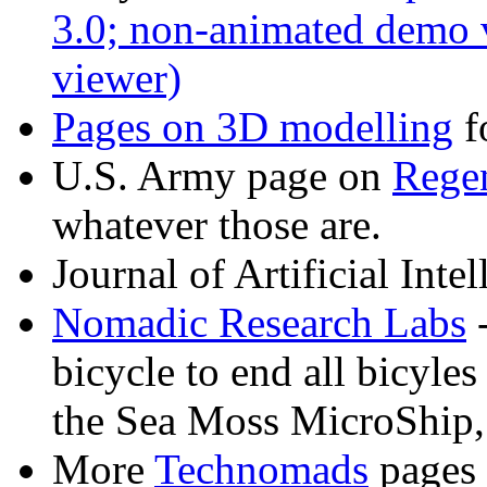
3.0; non-animated demo 
viewer)
Pages on
3D modelling
f
U.S. Army page on
Regen
whatever those are.
Journal of Artificial Inte
Nomadic Research Labs
-
bicycle to end all bicyles 
the Sea Moss MicroShip
More
Technomads
pages