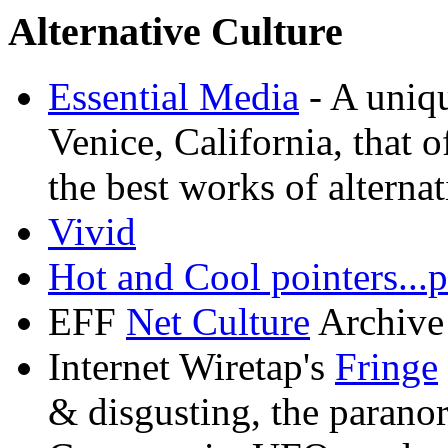
Alternative Culture
Essential Media
- A uniq
Venice, California, that o
the best works of alternat
Vivid
Hot and Cool pointers...p
EFF
Net Culture
Archive
Internet Wiretap's
Fringe
& disgusting, the parano