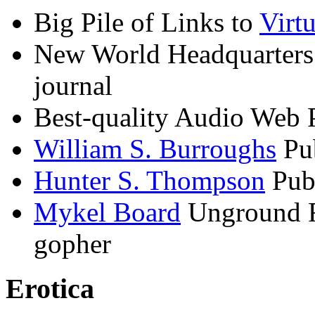
Big Pile of Links to
Virtu
New World Headquarters
journal
Best-quality Audio Web 
William S. Burroughs
Pub
Hunter S. Thompson
Publ
Mykel Board
Unground Re
gopher
Erotica