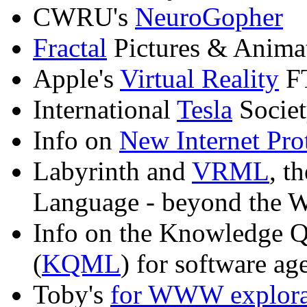
CWRU's
NeuroGopher
Fractal
Pictures & Anim
Apple's
Virtual Reality
FT
International
Tesla
Societ
Info on
New Internet Pro
Labyrinth and
VRML
, t
Language - beyond the 
Info on the Knowledge 
(
KQML
) for software a
Toby's
for WWW explorat