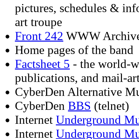
pictures, schedules & inf
art troupe
Front 242
WWW Archiv
Home pages of the band
Factsheet 5
- the world-wi
publications, and mail-ar
CyberDen Alternative M
CyberDen
BBS
(telnet)
Internet
Underground 
Internet
Underground Mu