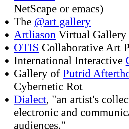
NetScape or emacs)
The
@art gallery
Artliason
Virtual Gallery
OTIS
Collaborative Art
International Interactive
Gallery of
Putrid Afterth
Cybernetic Rot
Dialect
, "an artist's coll
electronic and communica
audiences."