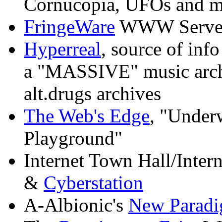
Cornucopia, UFOs and m
FringeWare
WWW Serve
Hyperreal
, source of inf
a "MASSIVE" music archiv
alt.drugs archives
The Web's Edge
, "Underw
Playground"
Internet Town Hall/Intern
&
Cyberstation
A-Albionic's
New Paradi