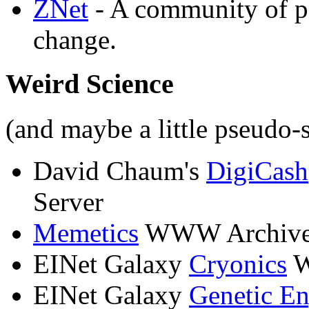
ZNet
- A community of pe
change.
Weird Science
(and maybe a little pseudo-
David Chaum's
DigiCash
Server
Memetics
WWW Archiv
EINet Galaxy
Cryonics
W
EINet Galaxy
Genetic En