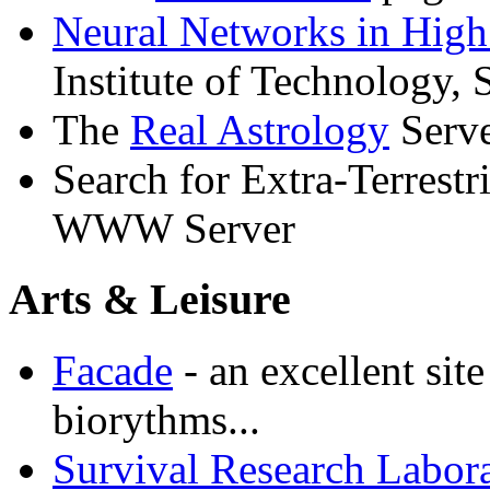
Neural Networks in High
Institute of Technology,
The
Real Astrology
Serv
Search for Extra-Terrestri
WWW Server
Arts & Leisure
Facade
- an excellent sit
biorythms...
Survival Research Labora