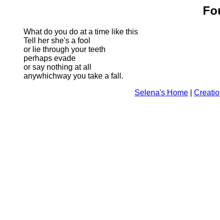
Fo
What do you do at a time like this
Tell her she's a fool
or lie through your teeth
perhaps evade
or say nothing at all
anywhichway you take a fall.
Selena's Home
|
Creati