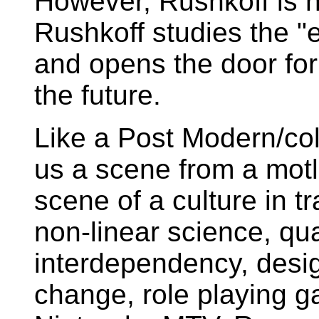
However, Rushkoff is no
Rushkoff studies the "
and opens the door for 
the future.
Like a Post Modern/coll
us a scene from a motl
scene of a culture in t
non-linear science, q
interdependency, design
change, role playing 