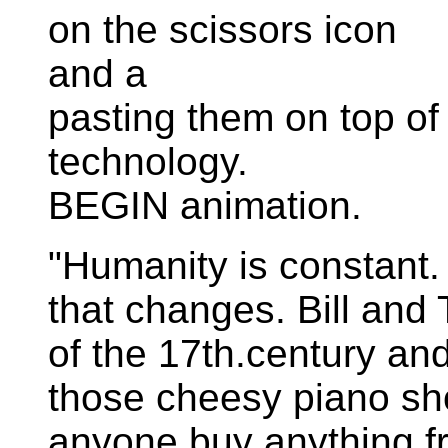
on the scissors icon
and a
pasting them on top of "
technology.
BEGIN animation.
"Humanity is constant. 
that changes. Bill and
of the 17th.century an
those cheesy piano sho
anyone buy anything f