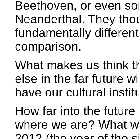
Beethoven, or even s
Neanderthal. They thou
fundamentally different
comparison.
What makes us think th
else in the far future wi
have our cultural instit
How far into the futur
where we are? What wil
2012 (the year of the si