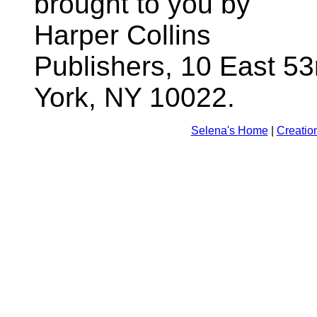
brought to you by
Harper Collins
Publishers, 10 East 53
York, NY 10022.
Selena's Home
|
Creatio