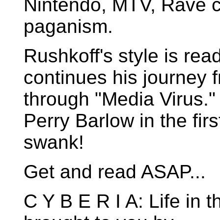
Nintendo, MTV, Rave c
paganism.
Rushkoff's style is rea
continues his journey 
through "Media Virus."
Perry Barlow in the fir
swank!
Get and read ASAP...
C Y B E R I A: Life in