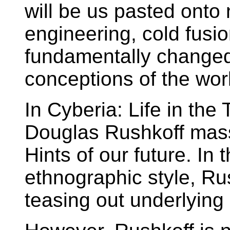
will be us pasted onto
engineering, cold fusio
fundamentally changed..
conceptions of the wor
In Cyberia: Life in th
Douglas Rushkoff mass
Hints of our future. In 
ethnographic style, Ru
teasing out underlying