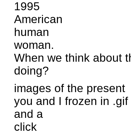
1995
American
human
woman.
When we think about th
doing?
images of the present
you and I frozen in .gif
and a
click