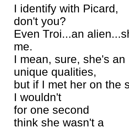
I identify with Picard,
don't you?
Even Troi...an alien...s
me.
I mean, sure, she's an 
unique qualities,
but if I met her on the 
I wouldn't
for one second
think she wasn't a