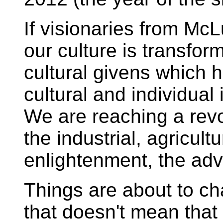
If visionaries from McL
our culture is transfor
cultural givens which 
cultural and individual 
We are reaching a revo
the industrial, agricult
enlightenment, the adve
Things are about to 
that doesn't mean that