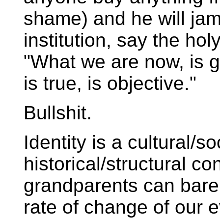
shame) and he will jam
institution, say the holy
"What we are now, is go
is true, is objective."
Bullshit.
Identity is a cultural/
historical/structural co
grandparents can barel
rate of change of our e