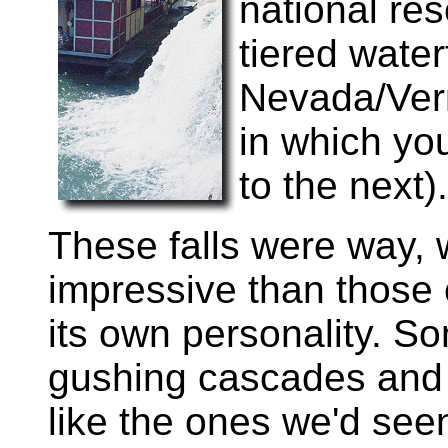
national re
tiered waterf
Nevada/Vern
in which you
to the next).
These falls were way,
impressive than those 
its own personality. S
gushing cascades and 
like the ones we'd seen