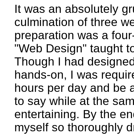
It was an absolutely g
culmination of three w
preparation was a four-
"Web Design" taught to
Though I had designed 
hands-on, I was require
hours per day and be ab
to say while at the sa
entertaining. By the e
myself so thoroughly d