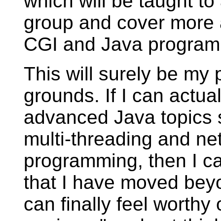
which will be taught to
group and cover more 
CGI and Java program
This will surely be my 
grounds. If I can actua
advanced Java topics 
multi-threading and ne
programming, then I c
that I have moved bey
can finally feel worthy o