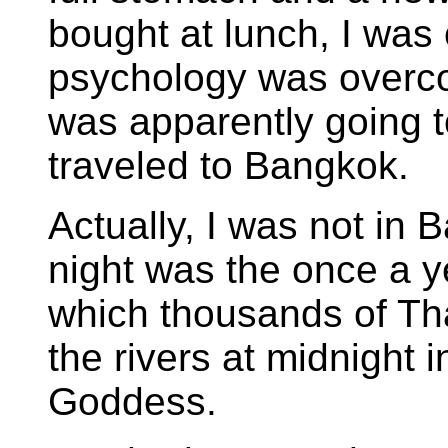
bought at lunch, I was 
psychology was overc
was apparently going t
traveled to Bangkok.
Actually, I was not in 
night was the once a y
which thousands of Tha
the rivers at midnight i
Goddess.