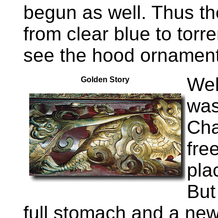
begun as well. Thus the
from clear blue to torren
see the hood ornament
Wel
Golden Story
was
Cha
fre
pla
But
full stomach and a new 