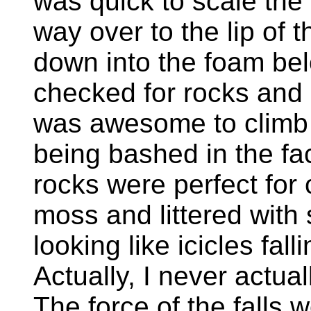
was quick to scale the
way over to the lip of t
down into the foam bel
checked for rocks and s
was awesome to climb u
being bashed in the fa
rocks were perfect for 
moss and littered with 
looking like icicles falli
Actually, I never actual
The force of the falls 