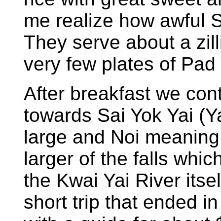
me realize how awful S
They serve about a zil
very few plates of Pad
After breakfast we con
towards Sai Yok Yai (
large and Noi meaning 
larger of the falls whic
the Kwai Yai River itsel
short trip that ended in