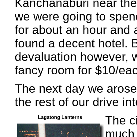
Kanchanaburi near the
we were going to spe
for about an hour and 
found a decent hotel. 
devaluation however, w
fancy room for $10/ea
The next day we arose
the rest of our drive in
The ci
Lagatong Lanterns
much 