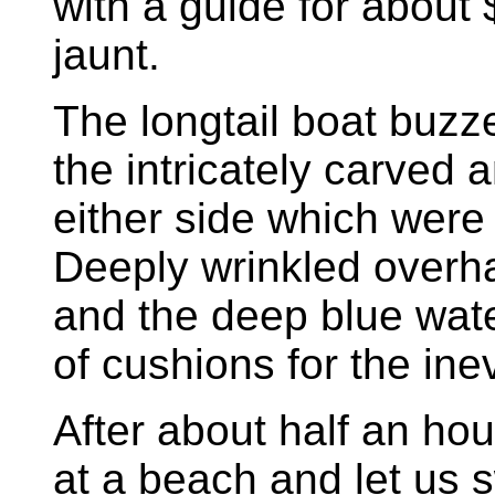
with a guide for about
jaunt.
The longtail boat buzz
the intricately carved 
either side which were
Deeply wrinkled overha
and the deep blue wate
of cushions for the inev
After about half an hou
at a beach and let us 