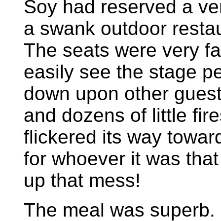
Soy had reserved a ver
a swank outdoor resta
The seats were very f
easily see the stage p
down upon other guests
and dozens of little fire
flickered its way towar
for whoever it was tha
up that mess!
The meal was superb. I