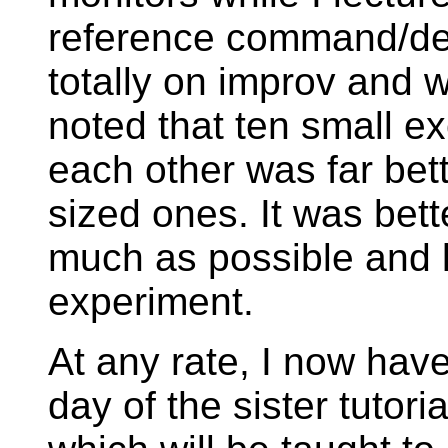
reference command/des
totally on improv and 
noted that ten small e
each other was far bet
sized ones. It was bett
much as possible and l
experiment.
At any rate, I now have
day of the sister tuto