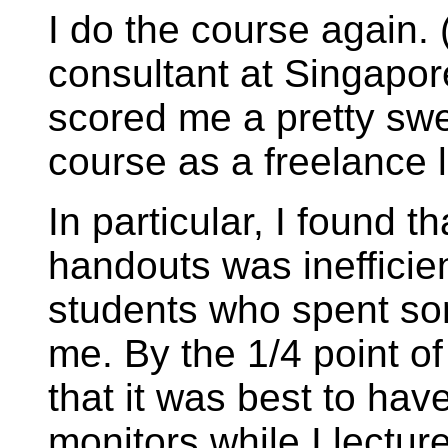
I do the course again. 
consultant at Singapor
scored me a pretty swe
course as a freelance l
In particular, I found t
handouts was inefficie
students who spent so
me. By the 1/4 point of 
that it was best to have
monitors while I lectur