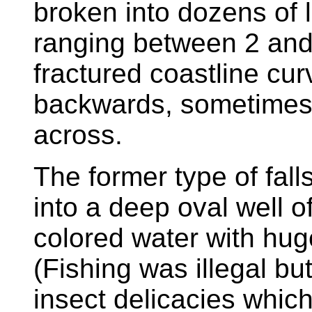
broken into dozens of 
ranging between 2 and
fractured coastline cu
backwards, sometimes 
across.
The former type of fal
into a deep oval well of
colored water with hug
(Fishing was illegal bu
insect delicacies whic