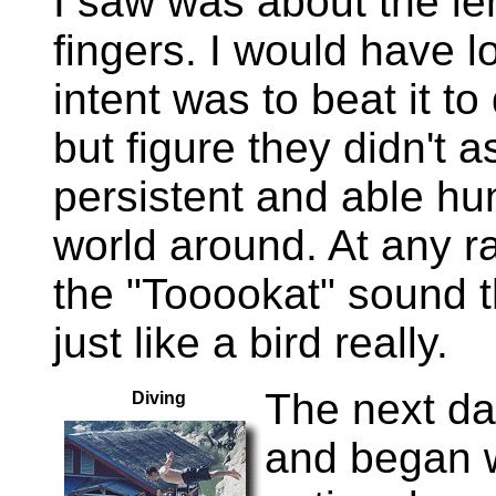
I saw was about the le
fingers. I would have lo
intent was to beat it to
but figure they didn't a
persistent and able hun
world around. At any rat
the "Tooookat" sound 
just like a bird really.
The next da
Diving
and began w