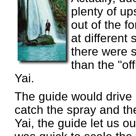
plenty of ups
out of the f
at different 
there were 
than the "of
Yai.
The guide would drive
catch the spray and th
Yai, the guide let us ou