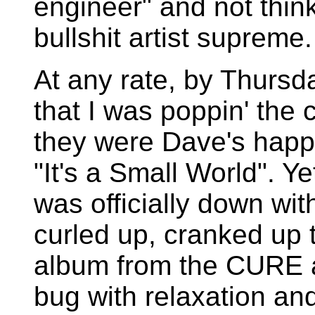
engineer" and not thin
bullshit artist supreme.
At any rate, by Thurs
that I was poppin' the 
they were Dave's happy
"It's a Small World". Y
was officially down with
curled up, cranked up 
album from the CURE a
bug with relaxation and