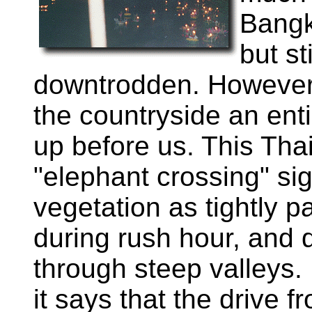
Bangk
but st
downtrodden. However
the countryside an ent
up before us. This Tha
"elephant crossing" si
vegetation as tightly 
during rush hour, and d
through steep valleys.
it says that the drive 