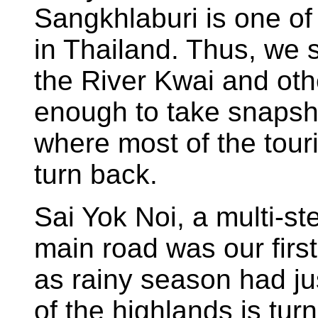
Sangkhlaburi is one o
in Thailand. Thus, we 
the River Kwai and othe
enough to take snapsh
where most of the tour
turn back.
Sai Yok Noi, a multi-ste
main road was our first
as rainy season had j
of the highlands is turn