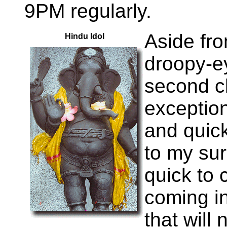
9PM regularly.
Aside fr
Hindu Idol
droopy-ey
second c
exception
and quick
to my sur
quick to 
coming in
that will