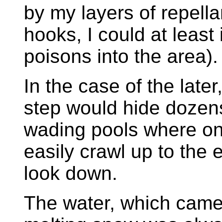
by my layers of repellan
hooks, I could at least 
poisons into the area).
In the case of the later
step would hide dozens
wading pools where on
easily crawl up to the
look down.
The water, which came 