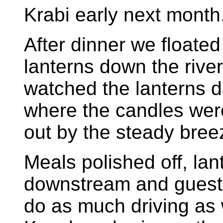
Krabi early next month
After dinner we floated
lanterns down the rive
watched the lanterns d
where the candles were
out by the steady bree
Meals polished off, lant
downstream and guests
do as much driving as