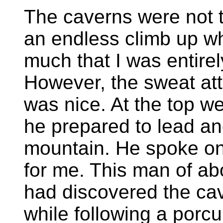
The caverns were not t
an endless climb up 
much that I was entire
However, the sweat attr
was nice. At the top w
he prepared to lead an
mountain. He spoke on
for me. This man of ab
had discovered the ca
while following a porc