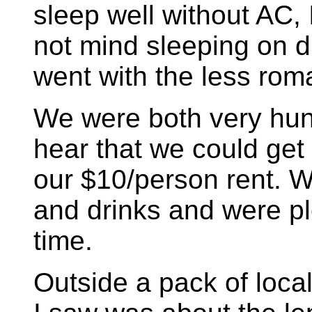
sleep well without AC,
not mind sleeping on 
went with the less rom
We were both very hun
hear that we could get 
our $10/person rent. 
and drinks and were pl
time.
Outside a pack of loca