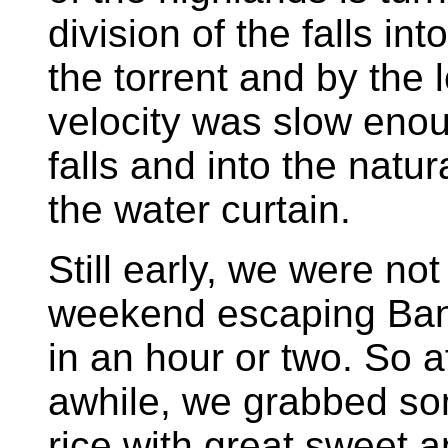
division of the falls i
the torrent and by the 
velocity was slow enou
falls and into the natu
the water curtain.
Still early, we were no
weekend escaping Ban
in an hour or two. So af
awhile, we grabbed so
rice with great sweet