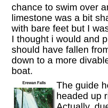
chance to swim over an
limestone was a bit sh
with bare feet but I wa
I thought i would and p
should have fallen fr
down to a more divable
boat.
The guide h
Erewan Falls
headed up ri
Actually, du