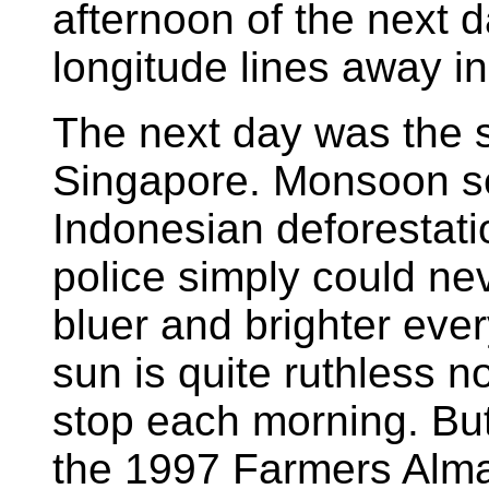
afternoon of the next 
longitude lines away i
The next day was the 
Singapore. Monsoon s
Indonesian deforestatio
police simply could ne
bluer and brighter every
sun is quite ruthless 
stop each morning. But
the 1997 Farmers Alma