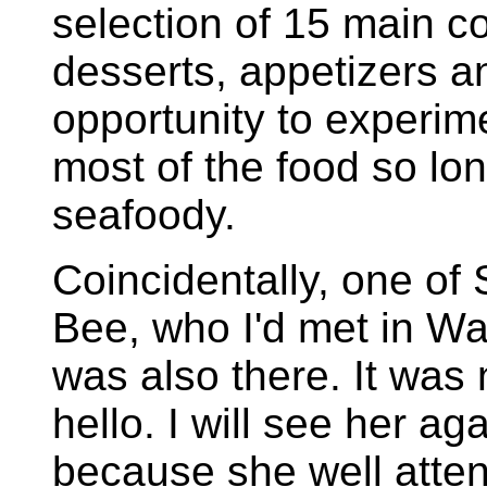
selection of 15 main c
desserts, appetizers a
opportunity to experime
most of the food so lo
seafoody.
Coincidentally, one of 
Bee, who I'd met in W
was also there. It was 
hello. I will see her ag
because she well attend