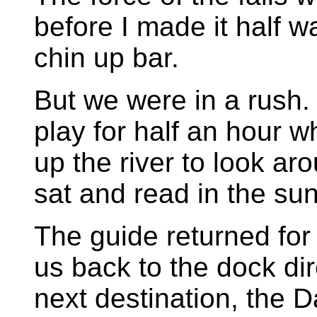
before I made it half w
chin up bar.
But we were in a rush.
play for half an hour w
up the river to look ar
sat and read in the sun
The guide returned for
us back to the dock dir
next destination, the