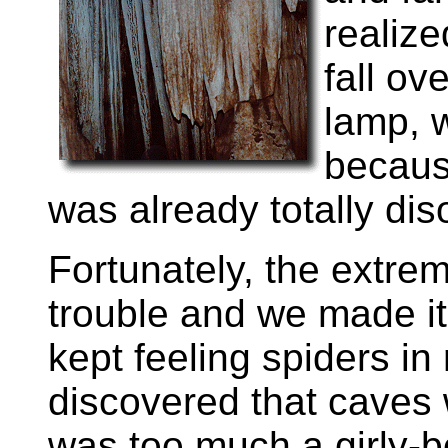
realize
fall ov
lamp, 
becaus
was already totally dis
Fortunately, the extre
trouble and we made it
kept feeling spiders in 
discovered that caves w
was too much a girly-b