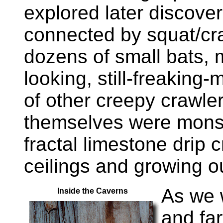
explored later discove
connected by squat/cr
dozens of small bats, 
looking, still-freaking-
of other creepy crawle
themselves were monst
fractal limestone drip 
ceilings and growing out
As we 
Inside the Caverns
and far