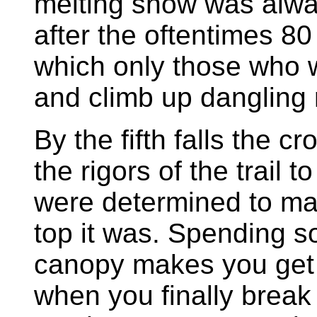
melting snow was alwa
after the oftentimes 80
which only those who w
and climb up dangling 
By the fifth falls the 
the rigors of the trail 
were determined to mak
top it was. Spending s
canopy makes you get 
when you finally break