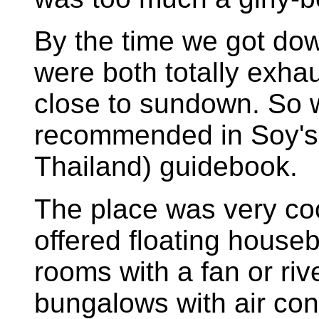
By the time we got dow
were both totally exha
close to sundown. So 
recommended in Soy's T
Thailand) guidebook.
The place was very co
offered floating house
rooms with a fan or riv
bungalows with air con