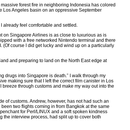
 massive forest fire in neighboring Indonesia has colored
 the Los Angeles basin on an oppressive September
 already feel comfortable and settled.
ht on Singapore Airlines is as close to luxurious as is
quipped with a free networked Nintendo terminal and there
. (Of course I did get lucky and wind up on a particularly
island and preparing to land on the North East edge at
ng drugs into Singapore is death." I walk through my
making sure that I left the correct film canister in Los
l. I breeze through customs and make my way out into the
side of customs. Andrew, however, has not had such an
ad been two flights coming in from Bangkok at the same
 penchant for Perl/LINUX and a soft spoken kindness
the interview process, had split up to cover both