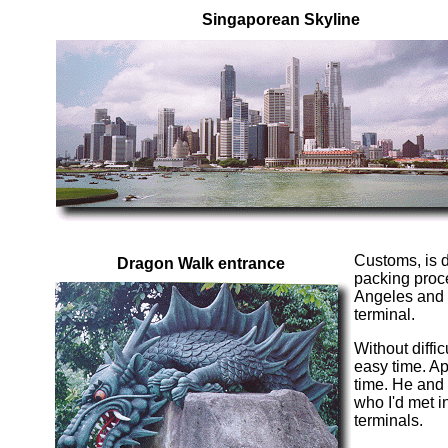
Singaporean Skyline
Customs, is d
Dragon Walk entrance
packing proce
Angeles and b
terminal.
Without diffi
easy time. Ap
time. He and
who I'd met i
terminals.