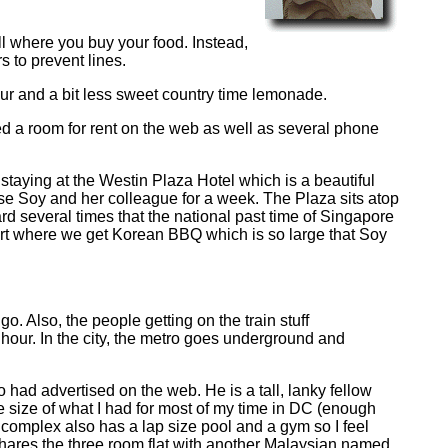
all where you buy your food. Instead,
s to prevent lines.
sour and a bit less sweet country time lemonade.
ed a room for rent on the web as well as several phone
 staying at the Westin Plaza Hotel which is a beautiful
se Soy and her colleague for a week. The Plaza sits atop
rd several times that the national past time of Singapore
ourt where we get Korean BBQ which is so large that Soy
o. Also, the people getting on the train stuff
h hour. In the city, the metro goes underground and
ad advertised on the web. He is a tall, lanky fellow
he size of what I had for most of my time in DC (enough
e complex also has a lap size pool and a gym so I feel
 shares the three room flat with another Malaysian named