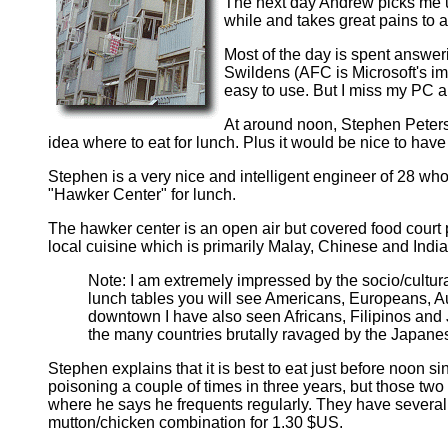
The next day Andrew picks me up
while and takes great pains to
Most of the day is spent answeri
Swildens (AFC is Microsoft's imp
easy to use. But I miss my PC 
At around noon, Stephen Peterso
idea where to eat for lunch. Plus it would be nice to hav
Stephen is a very nice and intelligent engineer of 28 w
"Hawker Center" for lunch.
The hawker center is an open air but covered food court 
local cuisine which is primarily Malay, Chinese and India
Note: I am extremely impressed by the socio/cultura
lunch tables you will see Americans, Europeans, A
downtown I have also seen Africans, Filipinos and 
the many countries brutally ravaged by the Japanes
Stephen explains that it is best to eat just before noon sin
poisoning a couple of times in three years, but those tw
where he says he frequents regularly. They have several s
mutton/chicken combination for 1.30 $US.