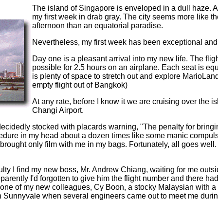
The island of Singapore is enveloped in a dull haze. A
my first week in drab gray. The city seems more like
afternoon than an equatorial paradise.
Nevertheless, my first week has been exceptional and I
Day one is a pleasant arrival into my new life. The flig
possible for 2.5 hours on an airplane. Each seat is e
is plenty of space to stretch out and explore MarioLand
empty flight out of Bangkok)
At any rate, before I know it we are cruising over the 
Changi Airport.
ecidedly stocked with placards warning, "The penalty for bringi
dure in my head about a dozen times like some manic compulsive 
rought only film with me in my bags. Fortunately, all goes wel
culty I find my new boss, Mr. Andrew Chiang, waiting for me out
parently I'd forgotten to give him the flight number and there h
 one of my new colleagues, Cy Boon, a stocky Malaysian with a
n Sunnyvale when several engineers came out to meet me during 