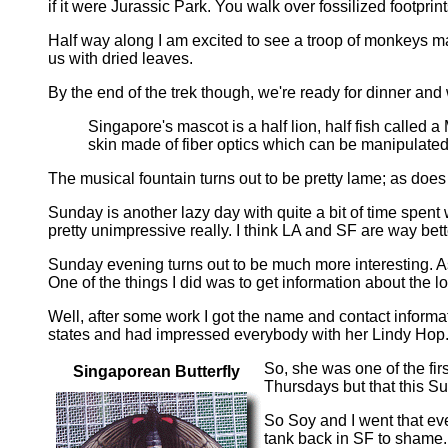
if it were Jurassic Park. You walk over fossilized footpri
Half way along I am excited to see a troop of monkeys ma
us with dried leaves.
By the end of the trek though, we're ready for dinner an
Singapore's mascot is a half lion, half fish called 
skin made of fiber optics which can be manipulated 
The musical fountain turns out to be pretty lame; as doe
Sunday is another lazy day with quite a bit of time spe
pretty unimpressive really. I think LA and SF are way bett
Sunday evening turns out to be much more interesting. As 
One of the things I did was to get information about the
Well, after some work I got the name and contact inform
states and had impressed everybody with her Lindy Hop
So, she was one of the fir
Singaporean Butterfly
Thursdays but that this Su
So Soy and I went that ev
tank back in SF to shame. 