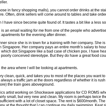
ller.
 those in fancy shopping malls), you cannot order drinks at the st
re. Often, drink sellers will come around to tables and take order
 I have since become quite found of. It tastes a bit like a less 
 is an email waiting for me from one of the people who advertis
 apartments for the evening after dinner.
nner since she is in town for a training with her company. She is
wn Singapore. Her company pays an entire month's salary to hou
s which dot Singapore like a bad case of chicken pox. I have hea
no poorly conceived stereotype. But they do have a great food c
the area where I will be looking at apartments.
ry clean, quick, and takes you to most of the places you want to g
always a traffic jam at the doors regardless of whether it is rus
ore) the train goes aboveground.
cs artist working on Shockwave applications for CD ROMS who h
fairly small, but very new and clean. My room is perhaps twice t
ufficient with a lot of closet space. The rent is $600/month. Th
appy at the thought that I can continue my daily swimming. Keat