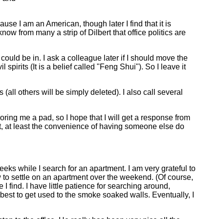
ause I am an American, though later I find that it is
w from many a strip of Dilbert that office politics are
could be in. I ask a colleague later if I should move the
spirits (It is a belief called "Feng Shui"). So I leave it
all others will be simply deleted). I also call several
ring me a pad, so I hope that I will get a response from
t, at least the convenience of having someone else do
eks while I search for an apartment. I am very grateful to
ow to settle on an apartment over the weekend. (Of course,
 I find. I have little patience for searching around,
best to get used to the smoke soaked walls. Eventually, I