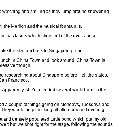
tes watching and smiling as they jump around showering
, the Merlion and the musical fountain is.
d but has lasers which shoot out of the eyes and a
 take the skytram back to Singapore proper.
e lunch in China Town and look around. China Town is
mpressive though.
d researching about Singapore before I left the states.
 San Francisco.
 Apparently, she'd attended several workshops in the
e had a couple of things going on Mondays, Tuesdays and
. They would be picnicking all afternoon and evening.
at and densely populated turtle pond which put my old
wer) but we shot right for the stage, following the sounds