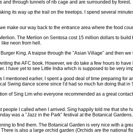
nts and through tunnels of rib cage and are surrounded by forest.
king its way up the trail on the treetops. I spend several minu
d we make our way back to the entrance area where the food court
a Merlion. The Merlion on Sentosa cost 15 million dollars to buil
like neon from hell.
s Burger King. A traipse through the "Asian Village" and then we
nt writing the AFC book. However, we do take a few hours to hav
er. I have yet to see Little India which is supposed to be very i
I mentioned earlier, I spent a good deal of time preparing for an
 local Swing dance scene since I'd had so much fun doing that in
ation of Sing Lim who everyone recommended as a great contact.
.
st people I called when I arrived. Sing happily told me that sh
nday was a "Jazz in the Park" festival at the Botanical Gardens
ening to find them. The Botanical Garden is very nice with a gre
There is also a large orchid garden (Orchids are the national flo