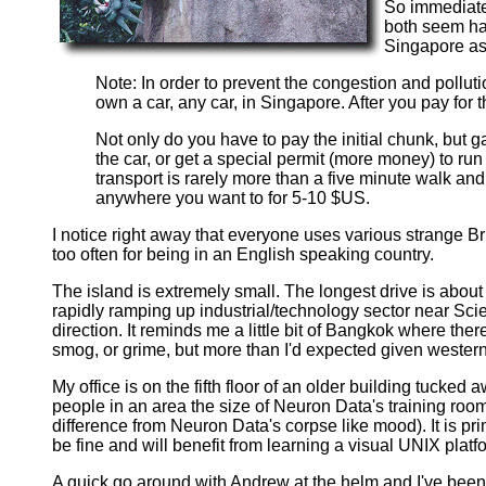
So immediatel
both seem hap
Singapore as
Note: In order to prevent the congestion and pollut
own a car, any car, in Singapore. After you pay for
Not only do you have to pay the initial chunk, but 
the car, or get a special permit (more money) to ru
transport is rarely more than a five minute walk and
anywhere you want to for 5-10 $US.
I notice right away that everyone uses various strange Br
too often for being in an English speaking country.
The island is extremely small. The longest drive is about 45
rapidly ramping up industrial/technology sector near Scie
direction. It reminds me a little bit of Bangkok where there
smog, or grime, but more than I'd expected given wester
My office is on the fifth floor of an older building tucked
people in an area the size of Neuron Data's training room
difference from Neuron Data's corpse like mood). It is pr
be fine and will benefit from learning a visual UNIX platf
A quick go around with Andrew at the helm and I've been