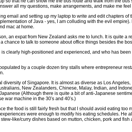
 so that he can show me the bus route and walk from the bus sto
 answer all my questions, make arrangements, and make me feel
ng email and setting up my laptop to write and edit chapters of 
lementation of Java - yes, I am colluding with the evil empire). I
and mac at home.
n, an expat from New Zealand asks me to lunch. It is quite a re
e a chance to talk to someone about office things besides the bos
ho is clearly high-positioned and experienced, and who has been
populated by a couple dozen tiny stalls where entrepreneur resta
n.
l diversity of Singapore. It is almost as diverse as Los Angeles,
ustralians, New Zealanders, Chinese, Malay, Indian, and Indon
Japanese (Although there is quite a bit of anti-Japanese senti
e war machine in the 30's and 40's.)
ce the food is still fairly fresh but that I should avoid eating to
o experiences were enough to modify his eating schedules. He al
tew-like/curry dishes based on mutton, chicken, pork and fish at