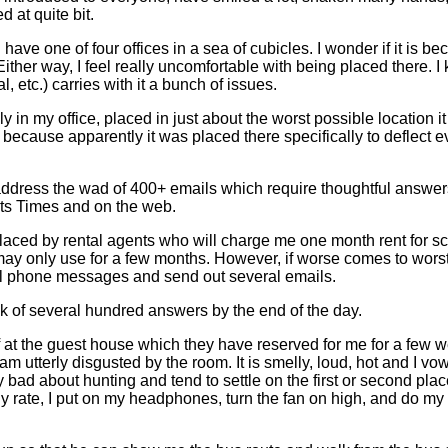
 at quite bit.
have one of four offices in a sea of cubicles. I wonder if it is bec
 way, I feel really uncomfortable with being placed there. I kno
, etc.) carries with it a bunch of issues.
in my office, placed in just about the worst possible location it 
ecause apparently it was placed there specifically to deflect evil 
 address the wad of 400+ emails which require thoughtful answers (
its Times and on the web.
aced by rental agents who will charge me one month rent for sco
 may only use for a few months. However, if worse comes to wors
ral phone messages and send out several emails.
k of several hundred answers by the end of the day.
 at the guest house which they have reserved for me for a few we
m utterly disgusted by the room. It is smelly, loud, hot and I v
y bad about hunting and tend to settle on the first or second place
y rate, I put on my headphones, turn the fan on high, and do my 