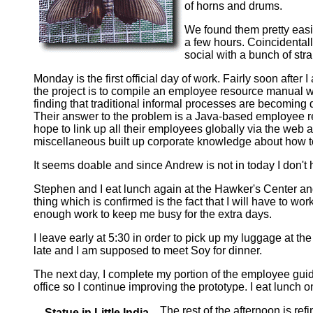
of horns and drums.
We found them pretty easi
a few hours. Coincidentall
social with a bunch of stra
Monday is the first official day of work. Fairly soon after
the project is to compile an employee resource manual w
finding that traditional informal processes are becoming 
Their answer to the problem is a Java-based employee r
hope to link up all their employees globally via the web
miscellaneous built up corporate knowledge about how to
It seems doable and since Andrew is not in today I don't 
Stephen and I eat lunch again at the Hawker's Center and 
thing which is confirmed is the fact that I will have to wo
enough work to keep me busy for the extra days.
I leave early at 5:30 in order to pick up my luggage at th
late and I am supposed to meet Soy for dinner.
The next day, I complete my portion of the employee guid
office so I continue improving the prototype. I eat lunch
The rest of the afternoon is ref
Statue in Little India