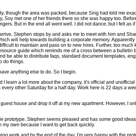
ly, though the area was packed, because Sing had told me exactl
y, Soy met one of her friends there so she was happy too. Befor
ngers. But in the end all went well. I did not dance, but I felt as 
 I arrive, Stephen stops by and asks me to meet with him and Sharo
hich will help towards building a corporate memory. Apparently
difficult to maintain and pass on to new hires. Further, too muc
esource guide which reminds me of a cross between a bulletin
 and be able to distribute faqs, standard document templates, e
 do things.
have anything else to do. So I begin.
I learn a lot more about the company, it's official and unofficia
rk every other Saturday for a half day. Work here is 22 days a week
e guest house and drop it off at my new apartment. However, I only
e prototype. Stephen seems pleased and has some good ideas to m
 on my own because I want to get back quickly.
ining work and by the end of the day, I'm very happy with the prot