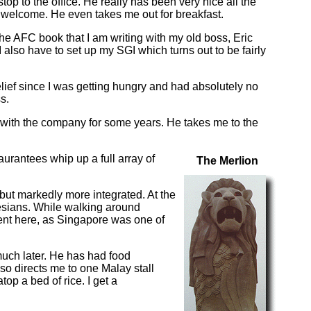
p to the office. He really has been very nice all the
 welcome. He even takes me out for breakfast.
the AFC book that I am writing with my old boss, Eric
 also have to set up my SGI which turns out to be fairly
lief since I was getting hungry and had absolutely no
s.
 with the company for some years. He takes me to the
urantees whip up a full array of
The Merlion
 but markedly more integrated. At the
esians. While walking around
ment here, as Singapore was one of
o much later. He has had food
so directs me to one Malay stall
op a bed of rice. I get a