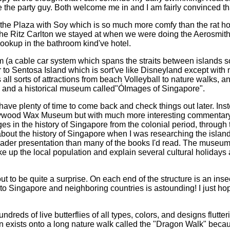
the party guy. Both welcome me in and I am fairly convinced that
 the Plaza with Soy which is so much more comfy than the rat ho
f the Ritz Carlton we stayed at when we were doing the Aerosmit
ookup in the bathroom kind've hotel.
ram (a cable car system which spans the straits between islands
 to Sentosa Island which is sort've like Disneyland except with 
 all sorts of attractions from beach Volleyball to nature walks, a
 and a historical museum called"ÓImages of Singapore".
l have plenty of time to come back and check things out later. Ins
Hollywood Wax Museum but with much more interesting commentar
es in the history of Singapore from the colonial period, through
t about the history of Singapore when I was researching the islan
 broader presentation than many of the books I'd read. The museu
ake up the local population and explain several cultural holidays
out to be quite a surprise. On each end of the structure is an i
e to Singapore and neighboring countries is astounding! I just ho
dreds of live butterflies of all types, colors, and designs flutt
rden exists onto a long nature walk called the "Dragon Walk" bec