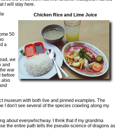
 I will stay here.
le
Chicken Rice and Lime Juice
h
 some 50
no
nd a
tead, we
y and
 the war
d before
m also
 and
nsect museum with both live and pinned examples. The
pe I don't see several of the species crawling along my
ering about everywhichway. I think that if my grandma
ause the entire path tells the pseudo-science of dragons as