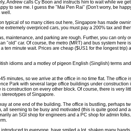
y, Andrew calls Cy Boon and instructs him to wait while we get 
py to see me. I guess the "Mai Pen Rai" (Don't worry, be happy
 well.
ion typical of so many cities out here, Singapore has made owning
 the extremely overpriced cars, you must pay a 200% tax and then
gas, maintenance, and parking are rough. Further, you can only 
n an "old" car. Of course, the metro (MRT) and bus system here is
 a ten minute wait. Prices are cheap ($US1 for the longest trip) 
itish idioms and a motley of pigeon English (Singlish) terms and
 minutes, so we arrive at the office in no time flat. The office is
nce Park with several large office buildings under construction 
 is construction on every other block. Of course, there is very litt
n stereotypes of Singapore.
 away at one end of the building. The office is bustling, perhaps t
, all seeming to be busy and motivated (this is quite good and a
imarily an SGI shop for engineers and a PC shop for admin folks. 
orm.
 introduced to everyone, have smiled a lot, shaken many hands