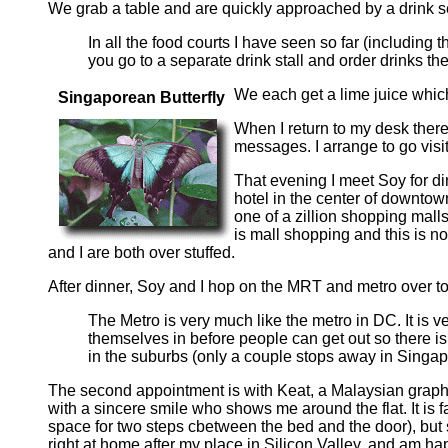
We grab a table and are quickly approached by a drink se
In all the food courts I have seen so far (including
you go to a separate drink stall and order drinks the
We each get a lime juice which
Singaporean Butterfly
When I return to my desk there
messages. I arrange to go visit
That evening I meet Soy for di
hotel in the center of downto
one of a zillion shopping mall
is mall shopping and this is 
and I are both over stuffed.
After dinner, Soy and I hop on the MRT and metro over to 
The Metro is very much like the metro in DC. It is ve
themselves in before people can get out so there is 
in the suburbs (only a couple stops away in Singap
The second appointment is with Keat, a Malaysian graphi
with a sincere smile who shows me around the flat. It is 
space for two steps cbetween the bed and the door), but s
right at home after my place in Silicon Valley, and am h