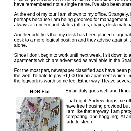
have remembered not a single name. I've also been stared
At the end of my tour I am shown to my office. Strangely, I 
perhaps because I am being groomed for management. Either
always a concern and status (offices, chairs, desk material
Another oddity is that my desk has been placed diagonally 
desk to a more logical position and they advise against it b
alone.
Since I don't begin to work until next week, I sit down to
apartments which are advertised as available in the Stra
For the most part, newspaper classified ads have been pl
the web. I'd hate to pay $1,000 for an apartment which I
the legwork is worth some fee. Either way, I leave seve
Email duty goes well and I knoc
HDB Flat
That night, Andrew drops me off
have free housing provided but a
I am like that anyway. I am prett
comparing, and haggling). At an
fade to sleep.