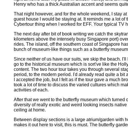
Henry who has a thick Australian accent and seems quite 
That night however, and for the whole weekend, I stay at
guest house I would be staying at. It reminds me a lot o
Cybertour thing when I worked for EFF. Your typical TV h
The next day after bit of book writing we catch the skyt
kilometers above the intensely busy Singapore port) over
rides. The island, off the southern coast of Singapore has
bunch of museum-like things such as a butterfly museum
Since neither of us have our suits, we skip the beach. I'l
go to the historical museum which is sort've like the 
content. The two hour tour takes you through several stag
period, to the modern period. I'd already read quite a bi
I accepted the job, but I felt as if the tour gave a much
took a lot of time to discuss the varied cultures which m
activities of each.
After that we went to the butterfly museum which turned 
diversity of really exotic and weird looking insects nativ
ceiling at home.
Between display sections is a large atrium/garden with hun
makes it out here to visit, this is must. The butterfly ga