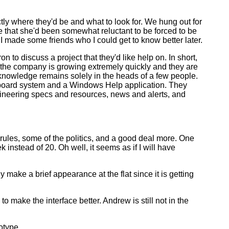
y where they'd be and what to look for. We hung out for
e that she'd been somewhat reluctant to be forced to be
if I made some friends who I could get to know better later.
n to discuss a project that they'd like help on. In short,
 the company is growing extremely quickly and they are
h knowledge remains solely in the heads of a few people.
 board system and a Windows Help application. They
ngineering specs and resources, news and alerts, and
l rules, some of the politics, and a good deal more. One
 instead of 20. Oh well, it seems as if I will have
 make a brief appearance at the flat since it is getting
ake the interface better. Andrew is still not in the
otype.