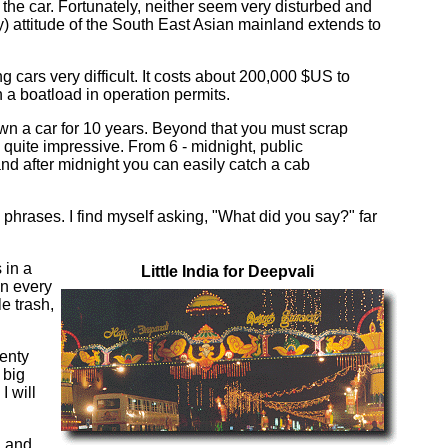
the car. Fortunately, neither seem very disturbed and
) attitude of the South East Asian mainland extends to
 cars very difficult. It costs about 200,000 $US to
 a boatload in operation permits.
own a car for 10 years. Beyond that you must scrap
 quite impressive. From 6 - midnight, public
and after midnight you can easily catch a cab
 phrases. I find myself asking, "What did you say?" far
 in a
Little India for Deepvali
in every
le trash,
wenty
 big
I will
, and