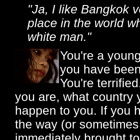
"Ja, I like Bangkok v
place in the world wh
white man."
You're a young
you have been
You're terrifi
you are, what country y
happen to you. If you 
the way (or sometimes 
immediately brought to