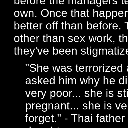
before the managers tel
own. Once that happen
better off than before.
other than sex work, 
they've been stigmatized
"She was terrorized a
asked him why he did 
very poor... she is st
pregnant... she is ve
forget." - Thai father