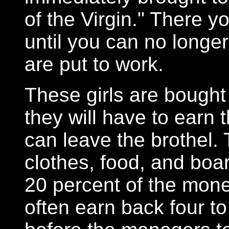
of the Virgin." There y
until you can no longer
are put to work.
These girls are bought
they will have to earn
can leave the brothel. 
clothes, food, and boa
20 percent of the money
often earn back four t