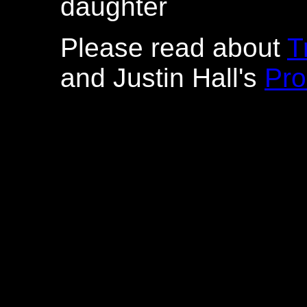
daughter
Please read about
T
and Justin Hall's
Pro