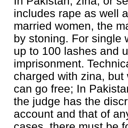
In Pakistan, zina, or 
includes rape as well a
married women, the m
by stoning. For single
up to 100 lashes and u
imprisonment. Technica
charged with zina, but 
can go free; In Pakista
the judge has the discre
account and that of an
cases, there must be f