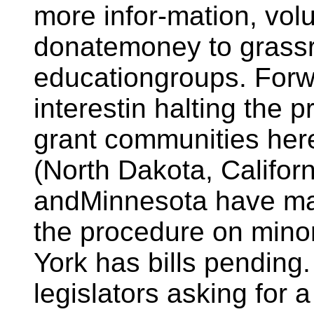
more infor-mation, volu
donatemoney to grass
educationgroups. Forw
interestin halting the 
grant communities here
(North Dakota, Califor
andMinnesota have mad
the procedure on minor
York has bills pending.
legislators asking for a 