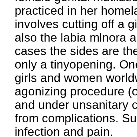
practiced in her homela
involves cutting off a g
also the labia mlnora 
cases the sides are the
only a tinyopening. One
girls and women world
agonizing procedure (o
and under unsanitary c
from complications. Sur
infection and pain.