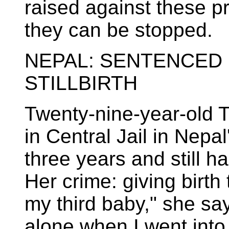
raised against these p
they can be stopped.
NEPAL: SENTENCED 
STILLBIRTH
Twenty-nine-year-old 
in Central Jail in Nepa
three years and still h
Her crime: giving birth 
my third baby," she say
alone when I went int