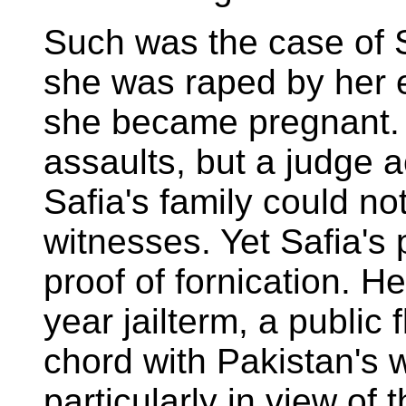
Such was the case of 
she was raped by her 
she became pregnant. 
assaults, but a judge 
Safia's family could n
witnesses. Yet Safia'
proof of fornication. H
year jailterm, a public 
chord with Pakistan's w
particularly in view of 