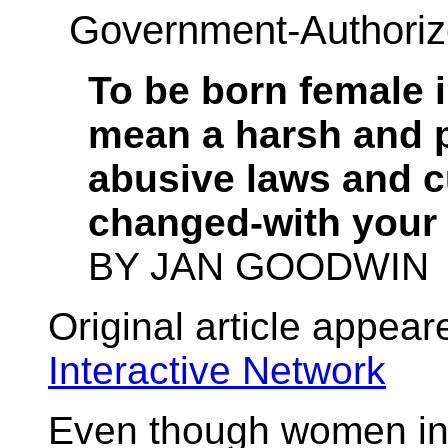
Government-Authoriz
To be born female 
mean a harsh and p
abusive laws and 
changed-with your 
BY JAN GOODWIN
Original article appear
Interactive Network
Even though women in 