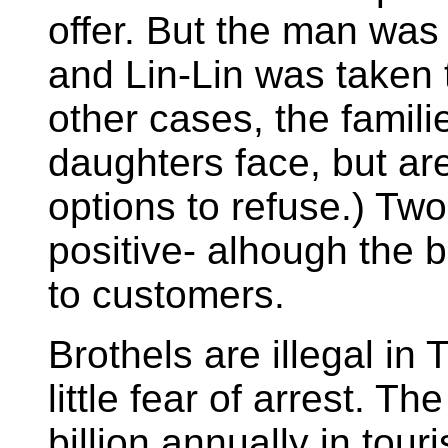
offer. But the man was 
and Lin-Lin was taken t
other cases, the famili
daughters face, but ar
options to refuse.) Two 
positive- alhough the b
to customers.
Brothels are illegal in
little fear of arrest. T
billion annually in tou