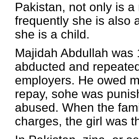
Pakistan, not only is a
frequently she is also a
she is a child.
Majidah Abdullah was 
abducted and repeatedl
employers. He owed m
repay, sohe was punis
abused. When the famil
charges, the girl was th