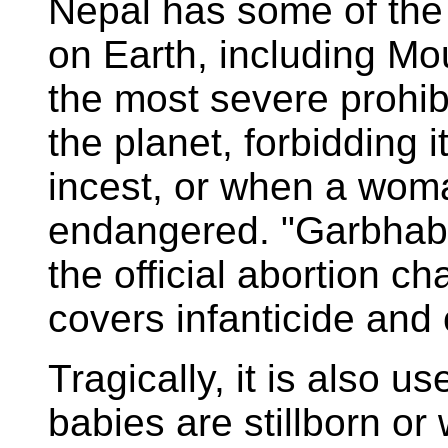
Nepal has some of the
on Earth, including Mou
the most severe prohib
the planet, forbidding i
incest, or when a woman
endangered. "Garbhabat"
the official abortion ch
covers infanticide and
Tragically, it is also
babies are stillborn o