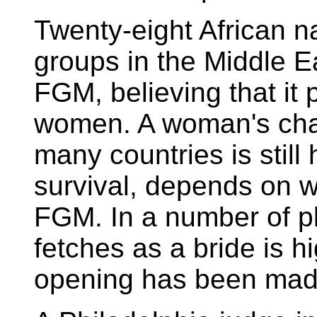
Twenty-eight African n
groups in the Middle Ea
FGM, believing that it
women. A woman's chan
many countries is still
survival, depends on 
FGM. In a number of pla
fetches as a bride is h
opening has been mad