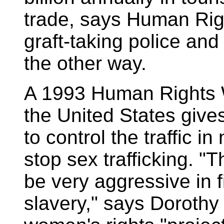
trade, says Human Rig
graft-taking police an
the other way.
A 1993 Human Rights W
the United States gives
to control the traffic in
stop sex trafficking. "
be very aggressive in f
slavery," says Dorothy