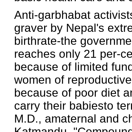
Anti-garbhabat activist
graver by Nepal's extr
birthrate-the governmen
reaches only 21 per-ce
because of limited fund
women of reproductive
because of poor diet an
carry their babiesto te
M.D., amaternal and chi
Katmandu. "Compoundin