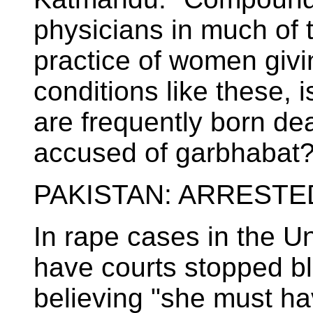
physicians in much of 
practice of women givi
conditions like these, 
are frequently born de
accused of garbhabat?
PAKISTAN: ARRESTE
In rape cases in the Un
have courts stopped bl
believing "she must hav