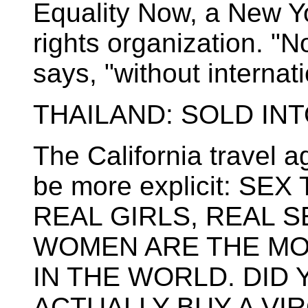
Equality Now, a New Y
rights organization. "N
says, "without internat
THAILAND: SOLD IN
The California travel 
be more explicit: SE
REAL GIRLS, REAL S
WOMEN ARE THE MO
IN THE WORLD. DID
ACTUALLY BUY A VIR