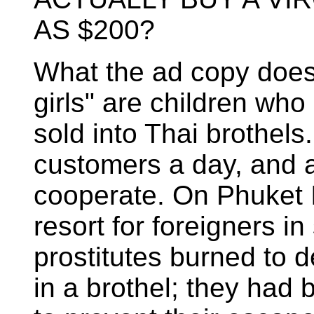
AS $200?
What the ad copy doesn'
girls" are children wh
sold into Thai brothel
customers a day, and a
cooperate. On Phuket I
resort for foreigners in
prostitutes burned to d
in a brothel; they had 