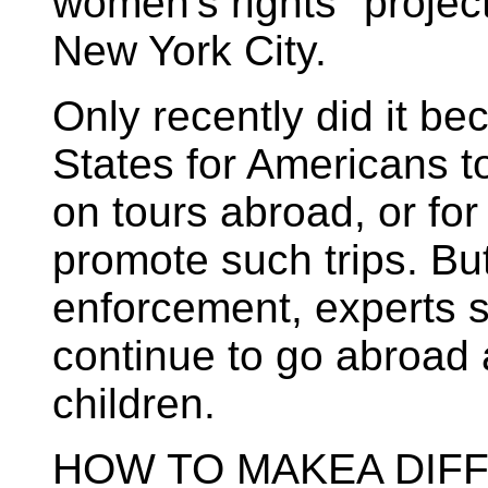
women's rights "proje
New York City.
Only recently did it be
States for Americans t
on tours abroad, or fo
promote such trips. Bu
enforcement, experts 
continue to go abroad 
children.
HOW TO MAKEA DIF