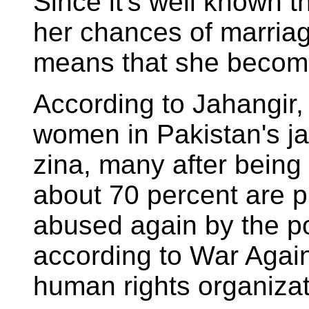
Since it's well known th
her chances of marriage
means that she become
According to Jahangir,
women in Pakistan's ja
zina, many after being
about 70 percent are p
abused again by the po
according to War Again
human rights organizat