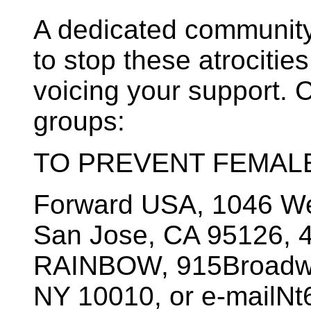
A dedicated community 
to stop these atrocitie
voicing your support. C
groups:
TO PREVENT FEMALE
Forward USA, 1046 Wes
San Jose, CA 95126, 4
RAINBOW, 915Broadway
NY 10010, or e-mailN