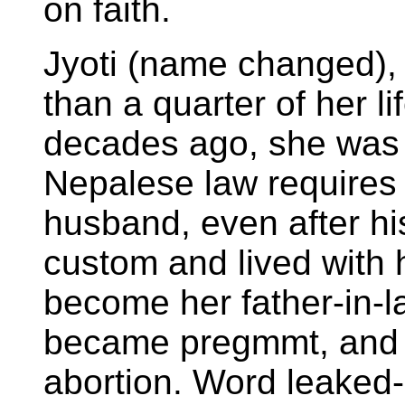
on faith.
Jyoti (name changed),
than a quarter of her li
decades ago, she was 
Nepalese law requires h
husband, even after hi
custom and lived with 
become her father-in-l
became pregmmt, and 
abortion. Word leaked-