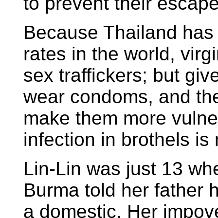
to prevent their escape
Because Thailand has 
rates in the world, virg
sex traffickers; but gi
wear condoms, and the
make them more vulnera
infection in brothels is
Lin-Lin was just 13 when
Burma told her father h
a domestic. Her impov