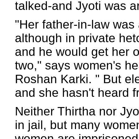
talked-and Jyoti was a
"Her father-in-law was
although in private het
and he would get her ou
two," says women's hea
Roshan Karki. " But e
and she hasn't heard f
Neither Thirtha nor Jyo
in jail, but many wome
women are imprisoned,