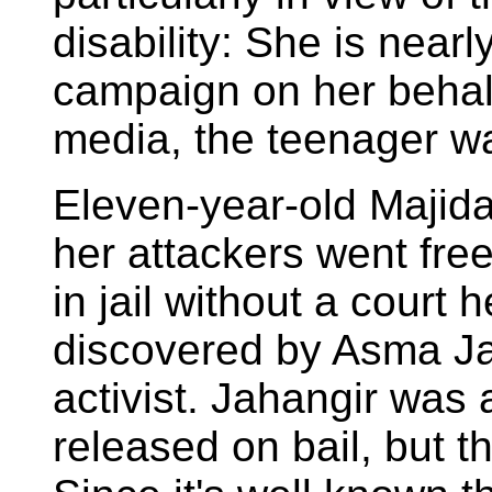
disability: She is nearl
campaign on her behal
media, the teenager wa
Eleven-year-old Majida
her attackers went fre
in jail without a court 
discovered by Asma Ja
activist. Jahangir was 
released on bail, but the