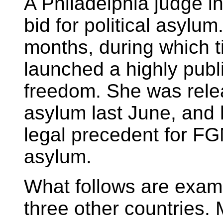
A Philadelphia judge in
bid for political asylum
months, during which t
launched a highly publ
freedom. She was relea
asylum last June, and 
legal precedent for FGM
asylum.
What follows are exam
three other countries.