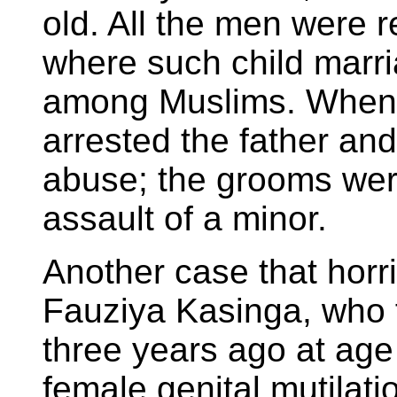
old. All the men were r
where such child mar
among Muslims. When a
arrested the father an
abuse; the grooms wer
assault of a minor.
Another case that horr
Fauziya Kasinga, who f
three years ago at age 
female genital mutilatio