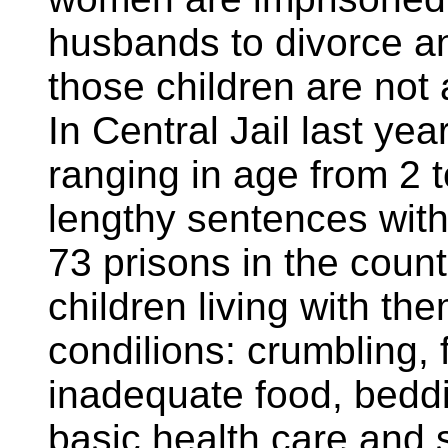
husbands to divorce and
those children are not
In Central Jail last yea
ranging in age from 2 t
lengthy sentences with
73 prisons in the count
children living with t
condilions: crumbling, f
inadequate food, beddi
basic health care and 