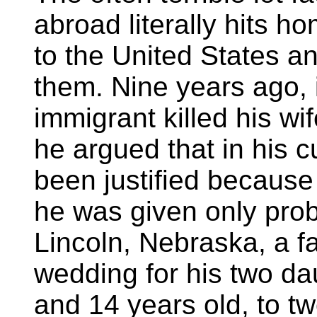
abroad literally hits 
to the United States an
them. Nine years ago, 
immigrant killed his wif
he argued that in his c
been justified because
he was given only prob
Lincoln, Nebraska, a f
wedding for his two da
and 14 years old, to t