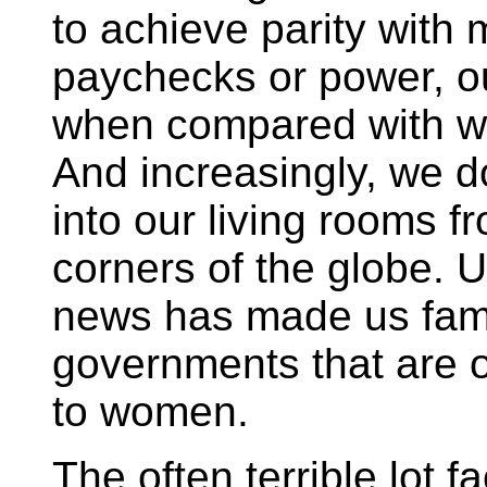
to achieve parity with
paychecks or power, o
when compared with w
And increasingly, we
into our living rooms f
corners of the globe. U
news has made us famil
governments that are 
to women.
The often terrible lot