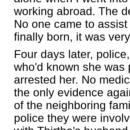
working abroad. The de
No one came to assis
finally born, it was ver
Four days later, police
who'd known she was 
arrested her. No medic
the only evidence agai
of the neighboring famil
police they were invol