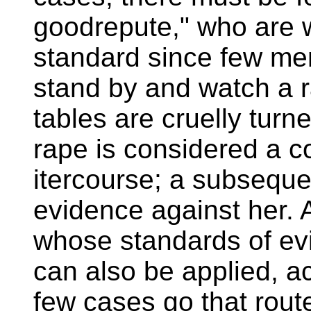
goodrepute," who are 
standard since few me
stand by and watch a 
tables are cruelly tur
rape is considered a con
itercourse; a subseque
evidence against her.
whose standards of evi
can also be applied, act
few cases go that rout