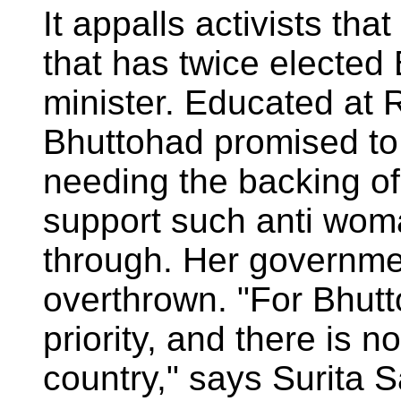
It appalls activists that
that has twice elected 
minister. Educated at 
Bhuttohad promised to 
needing the backing of
support such anti wom
through. Her governme
overthrown. "For Bhutto
priority, and there is n
country," says Surita