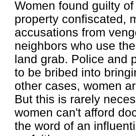
Women found guilty of 
property confiscated, 
accusations from venge
neighbors who use the 
land grab. Police and 
to be bribed into bring
other cases, women ar
But this is rarely nece
women can't afford doc
the word of an influent