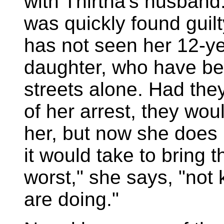
with Thirtha's husban
was quickly found guilt
has not seen her 12-ye
daughter, who have bee
streets alone. Had they
of her arrest, they wo
her, but now she does 
it would take to bring t
worst," she says, "not
are doing."