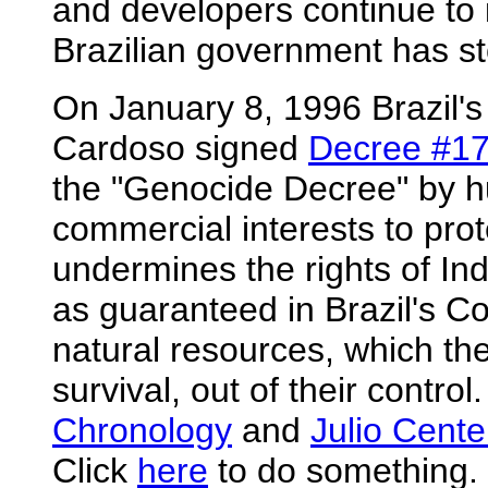
and developers continue to
Brazilian government has st
On January 8, 1996 Brazil'
Cardoso signed
Decree #1
the "Genocide Decree" by hu
commercial interests to prot
undermines the rights of India
as guaranteed in Brazil's Con
natural resources, which th
survival, out of their contro
Chronology
and
Julio Cente
Click
here
to do something.