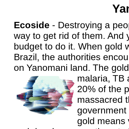
Ya
Ecoside
- Destroying a peop
way to get rid of them. And 
budget to do it. When gold 
Brazil, the authorities enco
on Yanomani land. The gold
malaria, TB 
20% of the p
massacred th
government 
gold means 